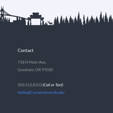
Contact
718 N Main Ave,
Gresham, OR 97030
503.512.8333
(Call or Text)
Hello@Cornerstone.Studio