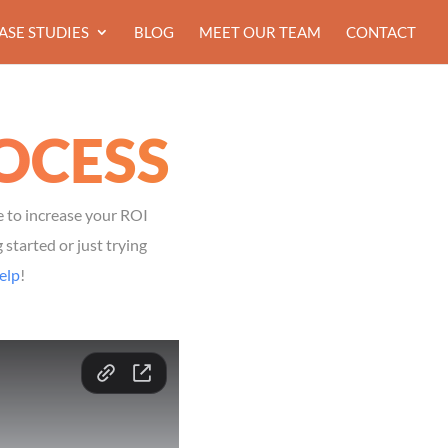
ASE STUDIES
BLOG
MEET OUR TEAM
CONTACT
OCESS
e to increase your ROI
started or just trying
elp
!