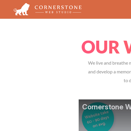
OUR 
We live and breathe m
and develop a memorab
to 