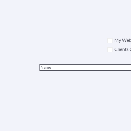
My Webs
Clients 