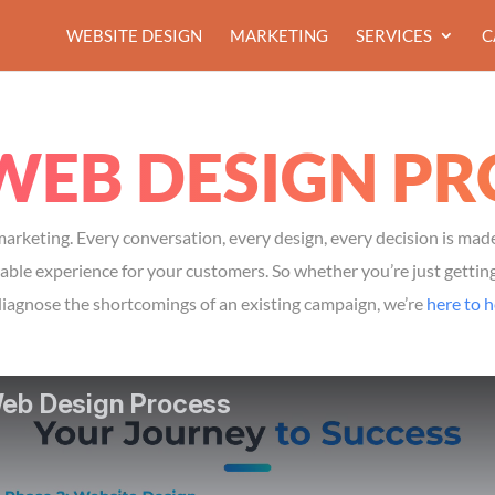
WEBSITE DESIGN
MARKETING
SERVICES
C
WEB DESIGN PR
arketing. Every conversation, every design, every decision is mad
le experience for your customers. So whether you’re just getting 
diagnose the shortcomings of an existing campaign, we’re
here to h