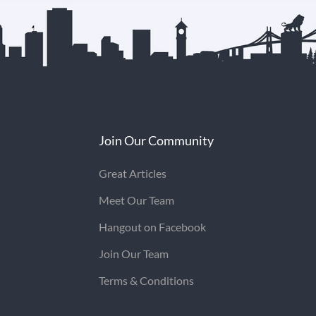
Join Our Community
Great Articles
Meet Our Team
Hangout on Facebook
Join Our Team
Terms & Conditions