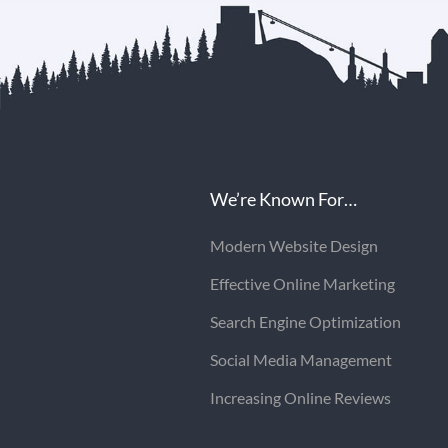
We’re Known For…
Modern Website Design
Effective Online Marketing
Search Engine Optimization
Social Media Management
Increasing Online Reviews