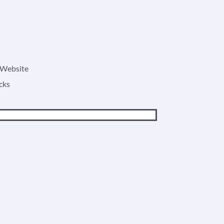
o Website
cks