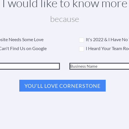
I would like to know more
because
ite Needs Some Love
It's 2022 & I Have N
Can't Find Us on Google
I Heard Your Team Ro
YOU'LL LOVE CORNERSTONE