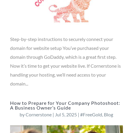
Step-by-step instructions to securely connect your
domain for website setup You’ve purchased your
domain through GoDaddy, which is a great first step.
Now it’s time to get your website live. If Cornerstone is
handling your hosting, we’ll need access to your
domain...
How to Prepare for Your Company Photoshoot:
A Business Owner’s Guide
by
Cornerstone
|
Jul 5, 2025
|
#FreeGold
,
Blog