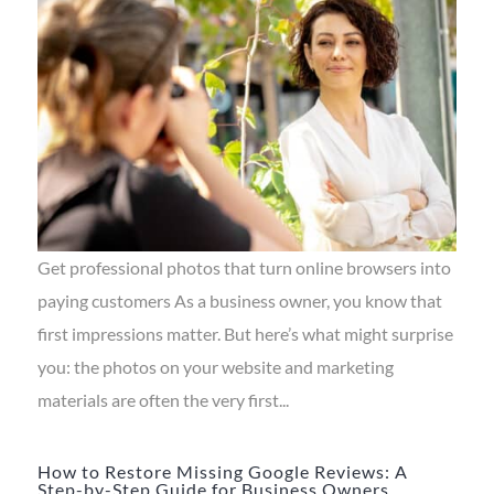
Get professional photos that turn online browsers into
paying customers As a business owner, you know that
first impressions matter. But here’s what might surprise
you: the photos on your website and marketing
materials are often the very first...
How to Restore Missing Google Reviews: A
Step-by-Step Guide for Business Owners