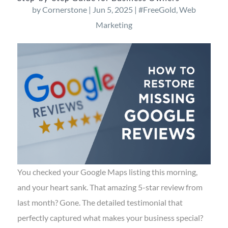
by
Cornerstone
|
Jun 5, 2025
|
#FreeGold
,
Web
Marketing
You checked your Google Maps listing this morning,
and your heart sank. That amazing 5-star review from
last month? Gone. The detailed testimonial that
perfectly captured what makes your business special?