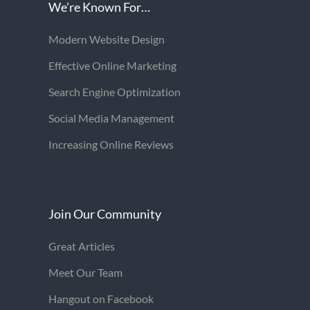
We’re Known For…
Modern Website Design
Effective Online Marketing
Search Engine Optimization
Social Media Management
Increasing Online Reviews
Join Our Community
Great Articles
Meet Our Team
Hangout on Facebook