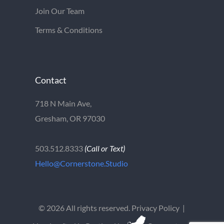
Join Our Team
Terms & Conditions
Contact
718 N Main Ave,
Gresham, OR 97030
503.512.8333
(Call or Text)
Hello@Cornerstone.Studio
©
2026 All rights reserved.
Privacy Policy
|