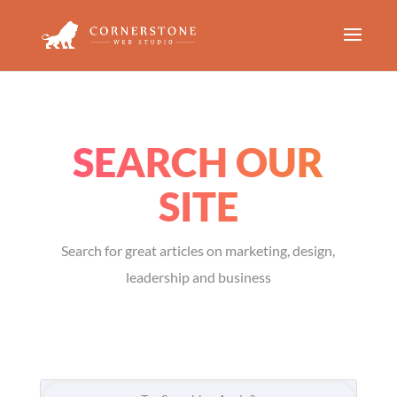
SEARCH OUR
SITE
Search for great articles on marketing, design,
leadership and business