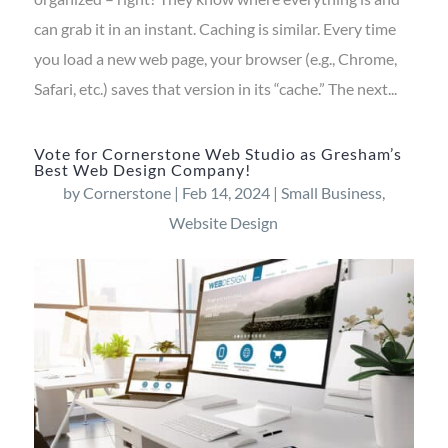
can grab it in an instant. Caching is similar. Every time
you load a new web page, your browser (e.g., Chrome,
Safari, etc.) saves that version in its “cache.” The next...
Vote for Cornerstone Web Studio as Gresham’s
Best Web Design Company!
by
Cornerstone
|
Feb 14, 2024
|
Small Business
,
Website Design