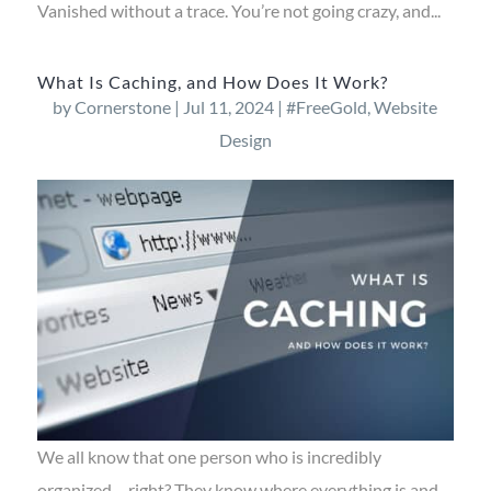
Vanished without a trace. You’re not going crazy, and...
What Is Caching, and How Does It Work?
by
Cornerstone
|
Jul 11, 2024
|
#FreeGold
,
Website
Design
We all know that one person who is incredibly
organized – right? They know where everything is and