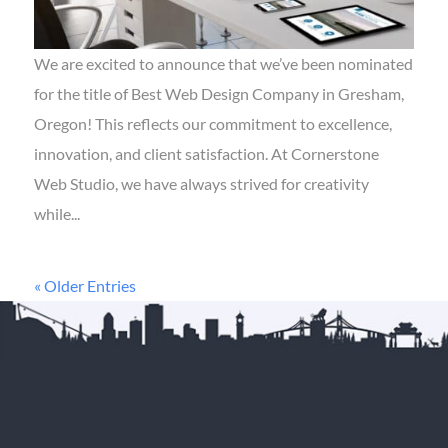
We are excited to announce that we’ve been nominated
for the title of Best Web Design Company in Gresham,
Oregon! This reflects our commitment to excellence,
innovation, and client satisfaction. At Cornerstone
Web Studio, we have always strived for creativity
while...
« Older Entries