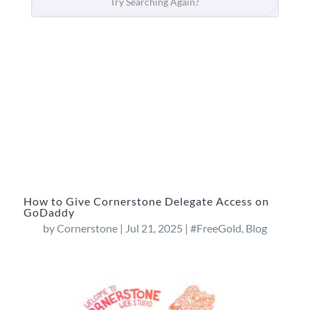
How to Give Cornerstone Delegate Access on
GoDaddy
by
Cornerstone
|
Jul 21, 2025
|
#FreeGold
,
Blog